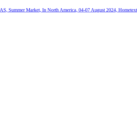
Market, In North America, 04-07 August 2024, Hometextile Exporter