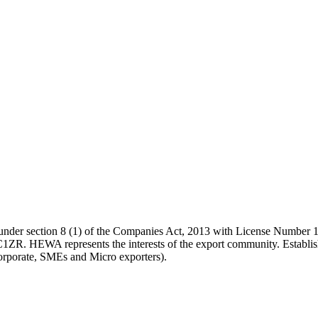
tion under section 8 (1) of the Companies Act, 2013 with License 
EWA represents the interests of the export community. Establishe
corporate, SMEs and Micro exporters).