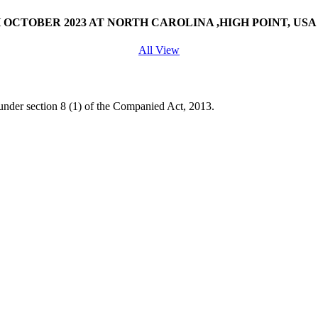
OCTOBER 2023 AT NORTH CAROLINA ,HIGH POINT, USA
All View
under section 8 (1) of the Companied Act, 2013.