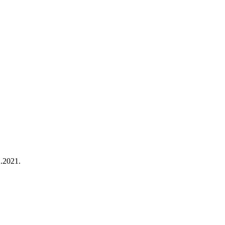
2.2021.