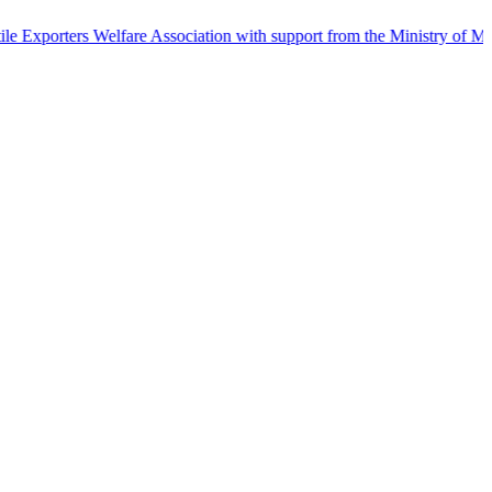
s Welfare Association with support from the Ministry of Micro Sma