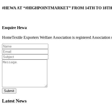
#HEWA AT “#HIGHPOINTMARKET” FROM 14TH TO 18TH 
Enquire Hewa
HomeTextile Exporters Welfare Association is registered Association 
Submit
Latest News