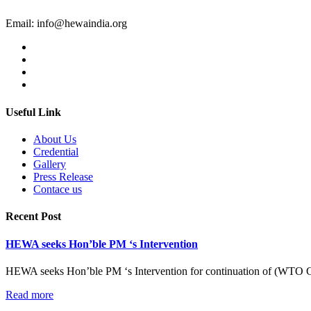
Email:
info@hewaindia.org
Useful Link
About Us
Credential
Gallery
Press Release
Contace us
Recent Post
HEWA seeks Hon’ble PM ‘s Intervention
HEWA seeks Hon’ble PM ‘s Intervention for continuation of (WTO C
Read more