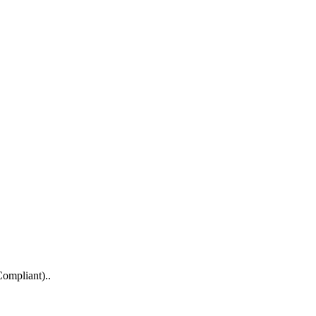
ompliant)..