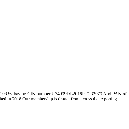
Number 110836, having CIN number U74999DL2018PTC32979 And PAN of
d in 2018 Our membership is drawn from across the exporting