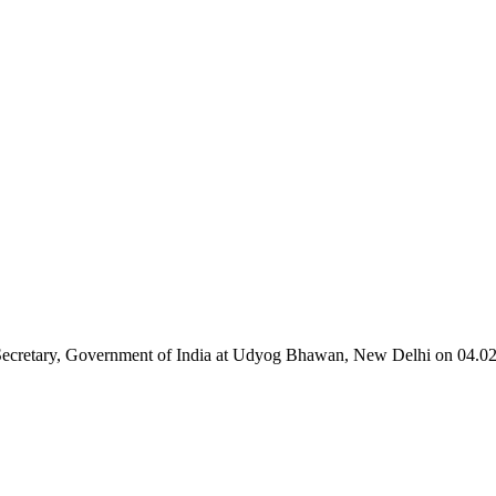
 Secretary, Government of India at Udyog Bhawan, New Delhi on 04.0