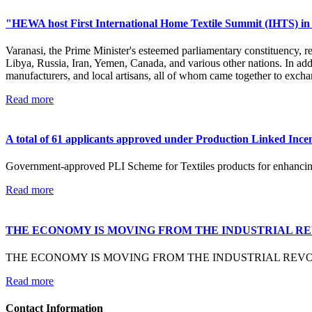
"HEWA host First International Home Textile Summit (IHTS) in 
Varanasi, the Prime Minister's esteemed parliamentary constituency, 
Libya, Russia, Iran, Yemen, Canada, and various other nations. In addi
manufacturers, and local artisans, all of whom came together to excha
Read more
A total of 61 applicants approved under Production Linked Incent
Government-approved PLI Scheme for Textiles products for enhancing I
Read more
THE ECONOMY IS MOVING FROM THE INDUSTRIAL R
THE ECONOMY IS MOVING FROM THE INDUSTRIAL REV
Read more
Contact Information