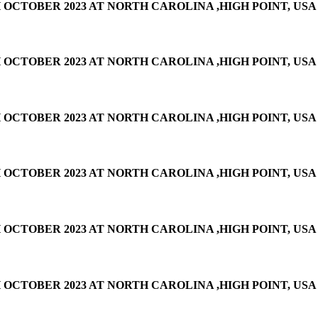
OCTOBER 2023 AT NORTH CAROLINA ,HIGH POINT, USA
OCTOBER 2023 AT NORTH CAROLINA ,HIGH POINT, USA
OCTOBER 2023 AT NORTH CAROLINA ,HIGH POINT, USA
OCTOBER 2023 AT NORTH CAROLINA ,HIGH POINT, USA
OCTOBER 2023 AT NORTH CAROLINA ,HIGH POINT, USA
OCTOBER 2023 AT NORTH CAROLINA ,HIGH POINT, USA