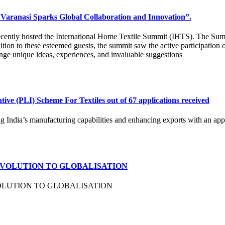
Varanasi Sparks Global Collaboration and Innovation”.
recently hosted the International Home Textile Summit (IHTS). The Sum
tion to these esteemed guests, the summit saw the active participation o
nge unique ideas, experiences, and invaluable suggestions
ive (PLI) Scheme For Textiles out of 67 applications received
ndia’s manufacturing capabilities and enhancing exports with an appro
EVOLUTION TO GLOBALISATION
OLUTION TO GLOBALISATION