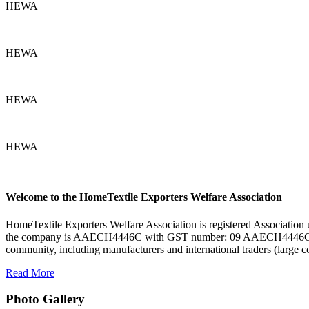
HEWA
HEWA
HEWA
HEWA
Welcome to the HomeTextile Exporters Welfare Association
HomeTextile Exporters Welfare Association is registered Associa
the company is AAECH4446C with GST number: 09 AAECH4446C1ZR. H
community, including manufacturers and international traders (large 
Read More
Photo Gallery