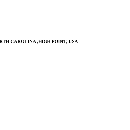
RTH CAROLINA ,HIGH POINT, USA