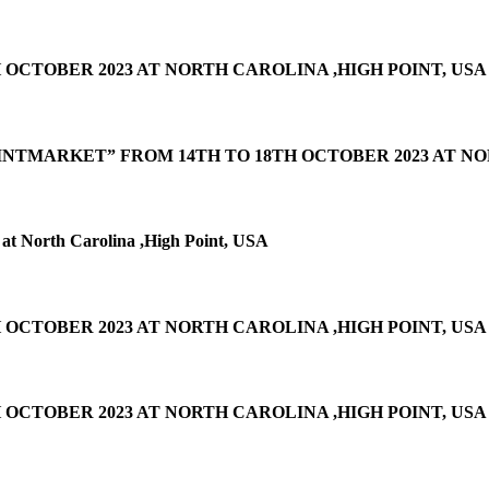
 OCTOBER 2023 AT NORTH CAROLINA ,HIGH POINT, USA
INTMARKET” FROM 14TH TO 18TH OCTOBER 2023 AT NO
at North Carolina ,High Point, USA
OCTOBER 2023 AT NORTH CAROLINA ,HIGH POINT, USA
OCTOBER 2023 AT NORTH CAROLINA ,HIGH POINT, USA