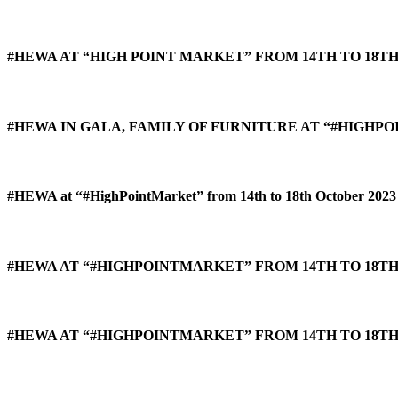
#HEWA AT “HIGH POINT MARKET” FROM 14TH TO 18TH
#HEWA IN GALA, FAMILY OF FURNITURE AT “#HIGHPO
#HEWA at “#HighPointMarket” from 14th to 18th October 2023 
#HEWA AT “#HIGHPOINTMARKET” FROM 14TH TO 18TH 
#HEWA AT “#HIGHPOINTMARKET” FROM 14TH TO 18TH 