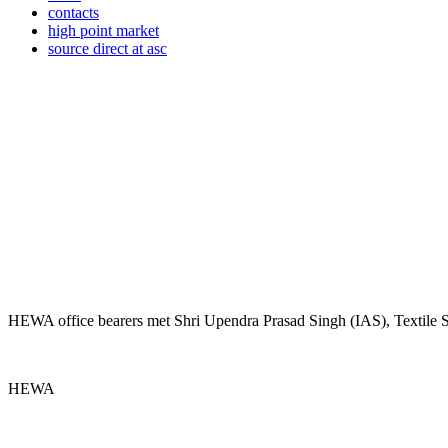
contacts
high point market
source direct at asc
HEWA office bearers met Shri Upendra Prasad Singh (IAS), Textile
HEWA