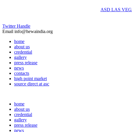
ASD LAS VEGAS, Summer 
Twitter Handle
Email
info@hewaindia.org
home
about us
credential
gallery
press release
news
contacts
high point market
source direct at asc
home
about us
credential
gallery
press release
news