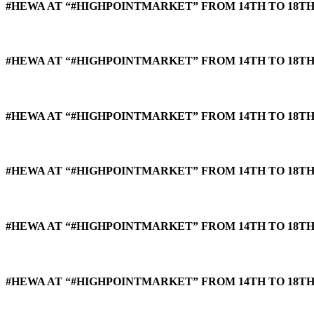
#HEWA AT “#HIGHPOINTMARKET” FROM 14TH TO 18TH 
#HEWA AT “#HIGHPOINTMARKET” FROM 14TH TO 18TH 
#HEWA AT “#HIGHPOINTMARKET” FROM 14TH TO 18TH 
#HEWA AT “#HIGHPOINTMARKET” FROM 14TH TO 18TH 
#HEWA AT “#HIGHPOINTMARKET” FROM 14TH TO 18TH 
#HEWA AT “#HIGHPOINTMARKET” FROM 14TH TO 18TH 