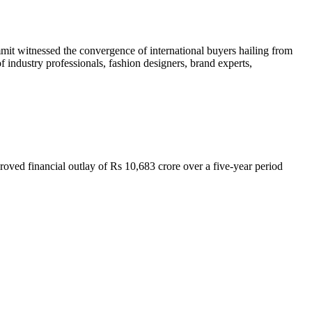
mit witnessed the convergence of international buyers hailing from
f industry professionals, fashion designers, brand experts,
ved financial outlay of Rs 10,683 crore over a five-year period