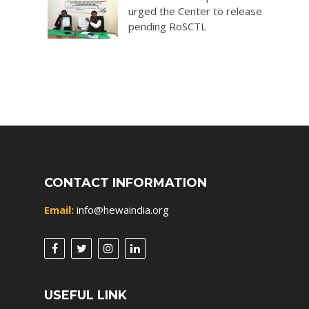
urged the Center to release
pending RoSCTL
CONTACT INFORMATION
Email:
info@hewaindia.org
USEFUL LINK