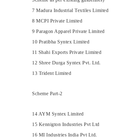
7 Madura Industrial Textiles Limited
8 MCPI Private Limited
9 Paragon Apparel Private Limited
10 Pratibha Syntex Limited
11 Shahi Exports Private Limited
12 Shree Durga Syntex Pvt. Ltd.
13 Trident Limited
Scheme Part-2
14 AYM Syntex Limited
15 Kennigton Industries Pvt Ltd
16 MI Industries India Pvt Ltd.