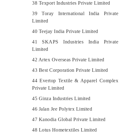
38 Texport Industries Private Limited
39 Toray International India Private
Limited
40 Teejay India Private Limited
41 SKAPS Industries India Private
Limited
42 Artex Overseas Private Limited
43 Best Corporation Private Limited
44 Evertop Textile & Apparel Complex
Private Limited
45 Ginza Industries Limited
46 Jalan Jee Polytex Limited
47 Kanodia Global Private Limited
48 Lotus Hometextiles Limited