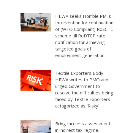
HEWA seeks Hon’ble PM ‘s
Intervention for continuation
of (WTO Compliant) RoSCTL
scheme till RoDTEP rate
notification for achieving
targeted goals of
employment generation.
Textile Exporters Body
HEWA writes to PMO and
urged Government to
resolve the difficulties being
faced by Textile Exporters
catagorized as ‘Risky’
Bring faceless assessment
in indirect tax regime,