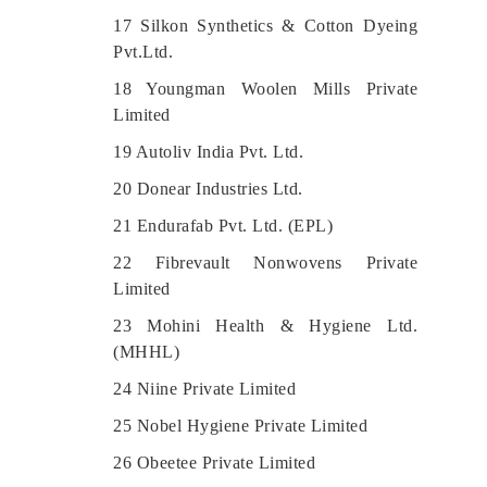
17 Silkon Synthetics & Cotton Dyeing
Pvt.Ltd.
18 Youngman Woolen Mills Private
Limited
19 Autoliv India Pvt. Ltd.
20 Donear Industries Ltd.
21 Endurafab Pvt. Ltd. (EPL)
22 Fibrevault Nonwovens Private
Limited
23 Mohini Health & Hygiene Ltd.
(MHHL)
24 Niine Private Limited
25 Nobel Hygiene Private Limited
26 Obeetee Private Limited