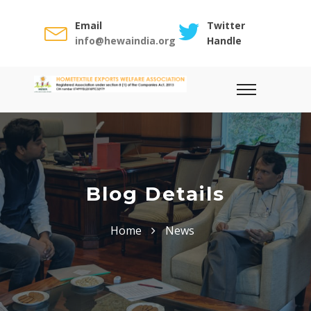
Email
Twitter
info@hewaindia.org
Handle
Blog Details
Home
News