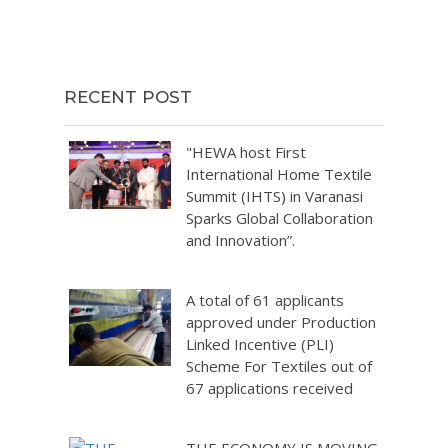
RECENT POST
"HEWA host First
International Home Textile
Summit (IHTS) in Varanasi
Sparks Global Collaboration
and Innovation”.
A total of 61 applicants
approved under Production
Linked Incentive (PLI)
Scheme For Textiles out of
67 applications received