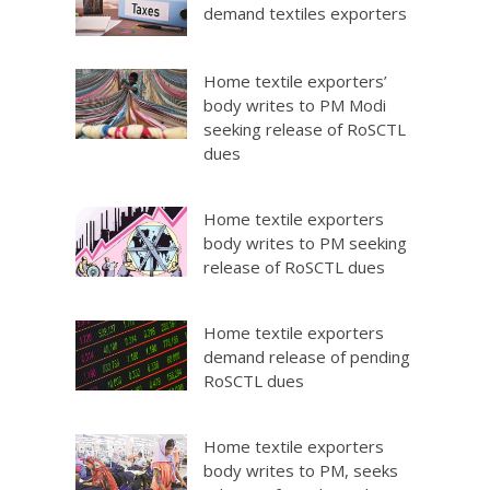
demand textiles exporters
Home textile exporters’
body writes to PM Modi
seeking release of RoSCTL
dues
Home textile exporters
body writes to PM seeking
release of RoSCTL dues
Home textile exporters
demand release of pending
RoSCTL dues
Home textile exporters
body writes to PM, seeks