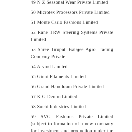
49 N Z Seasonal Wear Private Limited
50 Microtex Processors Private Limited
51 Monte Carlo Fashions Limited
52 Rane TRW Steering Systems Private
Limited
53 Shree Tirupati Balajee Agro Trading
Company Private
54 Arvind Limited
55 Ginni Filaments Limited
56 Grand Handloom Private Limited
57 K G Denim Limited
58 Suchi Industries Limited
59 SVG Fashions Private Limited
(subject to formation of a new company
for investment and production under the