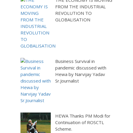
THE ECONOMY IS MOVING
FROM THE INDUSTRIAL
REVOLUTION TO
GLOBALISATION
Business Survival in
pandemic discussed with
Hewa by Narvijay Yadav
Sr.Journalist
HEWA Thanks PM Modi for
Continuation of ROSCTL
Scheme.