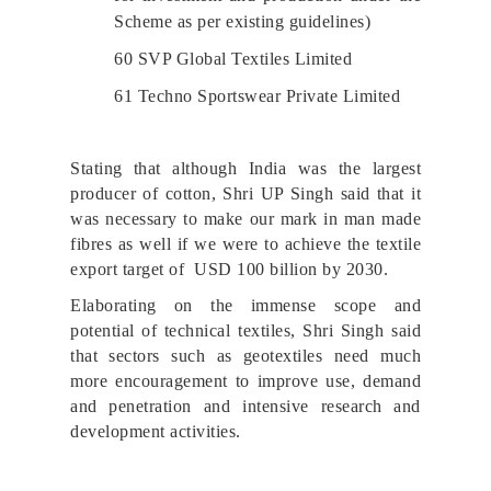
Scheme as per existing guidelines)
60 SVP Global Textiles Limited
61 Techno Sportswear Private Limited
Stating that although India was the largest
producer of cotton, Shri UP Singh said that it
was necessary to make our mark in man made
fibres as well if we were to achieve the textile
export target of USD 100 billion by 2030.
Elaborating on the immense scope and
potential of technical textiles, Shri Singh said
that sectors such as geotextiles need much
more encouragement to improve use, demand
and penetration and intensive research and
development activities.