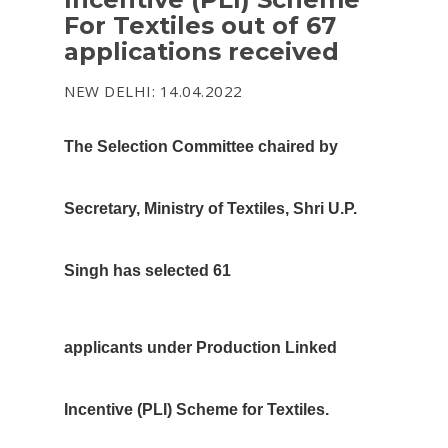
For Textiles out of 67
applications received
NEW DELHI: 14.04.2022
The Selection Committee chaired by
Secretary, Ministry of Textiles, Shri U.P.
Singh has selected 61
applicants under Production Linked
Incentive (PLI) Scheme for Textiles.