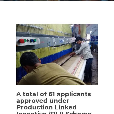
A total of 61 applicants
approved under
Production Linked
Incentive (PLI) Scheme