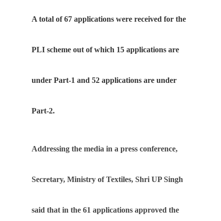
A total of 67 applications were received for the
PLI scheme out of which 15 applications are
under Part-1 and 52 applications are under
Part-2.
Addressing the media in a press conference,
Secretary, Ministry of Textiles, Shri UP Singh
said that in the 61 applications approved the