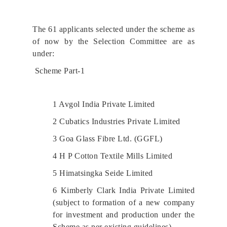
The 61 applicants selected under the scheme as
of now by the Selection Committee are as
under:
Scheme Part-1
1 Avgol India Private Limited
2 Cubatics Industries Private Limited
3 Goa Glass Fibre Ltd. (GGFL)
4 H P Cotton Textile Mills Limited
5 Himatsingka Seide Limited
6 Kimberly Clark India Private Limited
(subject to formation of a new company
for investment and production under the
Scheme as per existing guidelines)