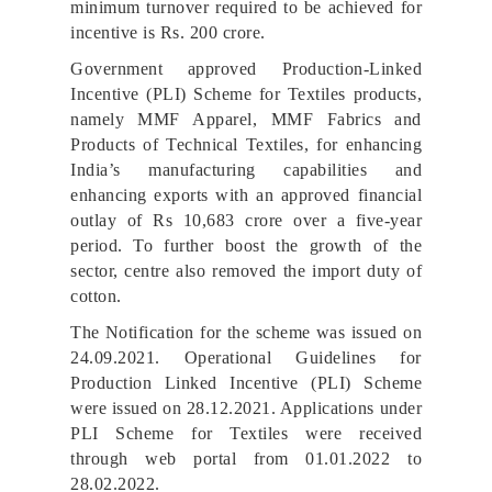
minimum turnover required to be achieved for
incentive is Rs. 200 crore.
Government approved Production-Linked
Incentive (PLI) Scheme for Textiles products,
namely MMF Apparel, MMF Fabrics and
Products of Technical Textiles, for enhancing
India’s manufacturing capabilities and
enhancing exports with an approved financial
outlay of Rs 10,683 crore over a five-year
period. To further boost the growth of the
sector, centre also removed the import duty of
cotton.
The Notification for the scheme was issued on
24.09.2021. Operational Guidelines for
Production Linked Incentive (PLI) Scheme
were issued on 28.12.2021. Applications under
PLI Scheme for Textiles were received
through web portal from 01.01.2022 to
28.02.2022.