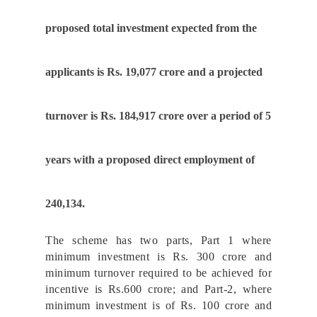
proposed total investment expected from the
applicants is Rs. 19,077 crore and a projected
turnover is Rs. 184,917 crore over a period of 5
years with a proposed direct employment of
240,134.
The scheme has two parts, Part 1 where
minimum investment is Rs. 300 crore and
minimum turnover required to be achieved for
incentive is Rs.600 crore; and Part-2, where
minimum investment is of Rs. 100 crore and