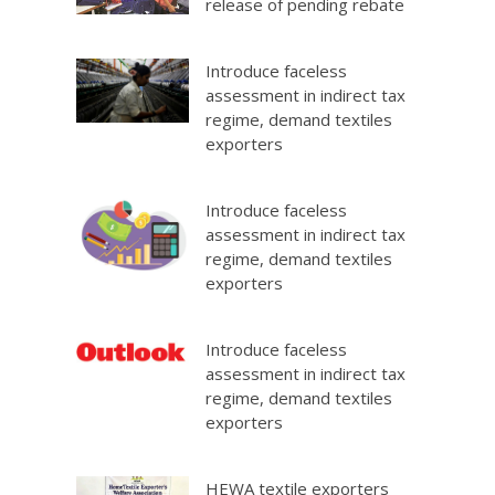
release of pending rebate
Introduce faceless
assessment in indirect tax
regime, demand textiles
exporters
Introduce faceless
assessment in indirect tax
regime, demand textiles
exporters
Introduce faceless
assessment in indirect tax
regime, demand textiles
exporters
HEWA textile exporters