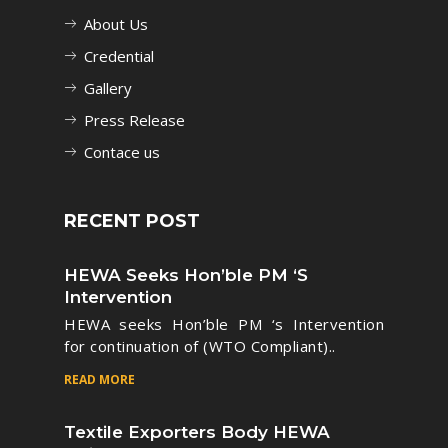
About Us
Credential
Gallery
Press Release
Contace us
RECENT POST
HEWA Seeks Hon’ble PM ‘s
Intervention
HEWA seeks Hon’ble PM ‘s Intervention
for continuation of (WTO Compliant)..
READ MORE
Textile Exporters Body HEWA