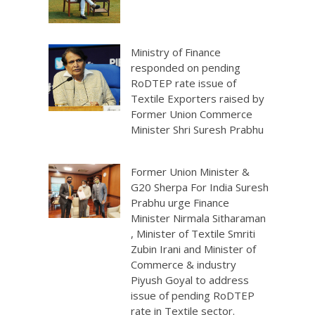
Ministry of Finance
responded on pending
RoDTEP rate issue of
Textile Exporters raised by
Former Union Commerce
Minister Shri Suresh Prabhu
Former Union Minister &
G20 Sherpa For India Suresh
Prabhu urge Finance
Minister Nirmala Sitharaman
, Minister of Textile Smriti
Zubin Irani and Minister of
Commerce & industry
Piyush Goyal to address
issue of pending RoDTEP
rate in Textile sector.