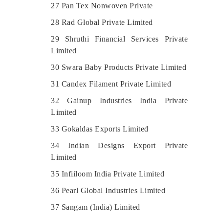
27 Pan Tex Nonwoven Private
28 Rad Global Private Limited
29 Shruthi Financial Services Private
Limited
30 Swara Baby Products Private Limited
31 Candex Filament Private Limited
32 Gainup Industries India Private
Limited
33 Gokaldas Exports Limited
34 Indian Designs Export Private
Limited
35 Infiiloom India Private Limited
36 Pearl Global Industries Limited
37 Sangam (India) Limited