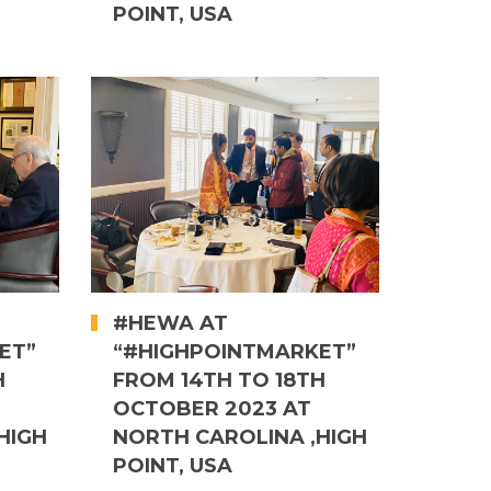
POINT, USA
#HEWA AT
ET”
“#HIGHPOINTMARKET”
H
FROM 14TH TO 18TH
OCTOBER 2023 AT
HIGH
NORTH CAROLINA ,HIGH
POINT, USA