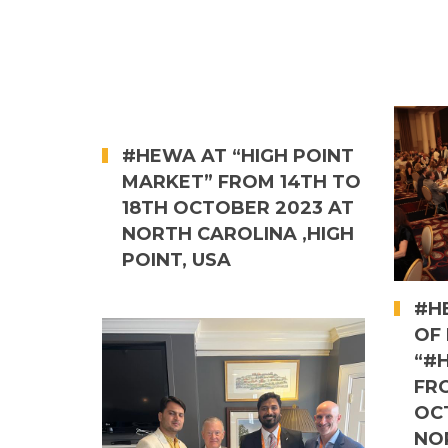
#HEWA AT “HIGH POINT
MARKET” FROM 14TH TO
18TH OCTOBER 2023 AT
NORTH CAROLINA ,HIGH
POINT, USA
#HE
OF 
“#
FR
OC
NO