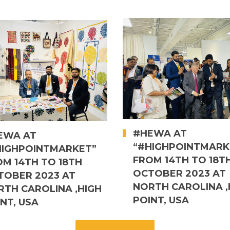
#HEWA AT
EWA AT
“#HIGHPOINTMARK
HIGHPOINTMARKET”
FROM 14TH TO 18T
OM 14TH TO 18TH
OCTOBER 2023 AT
TOBER 2023 AT
NORTH CAROLINA ,
RTH CAROLINA ,HIGH
POINT, USA
NT, USA