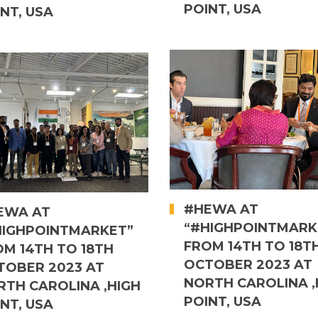
POINT, USA
NT, USA
#HEWA AT
EWA AT
“#HIGHPOINTMARK
HIGHPOINTMARKET”
FROM 14TH TO 18T
OM 14TH TO 18TH
OCTOBER 2023 AT
TOBER 2023 AT
NORTH CAROLINA ,
RTH CAROLINA ,HIGH
POINT, USA
NT, USA