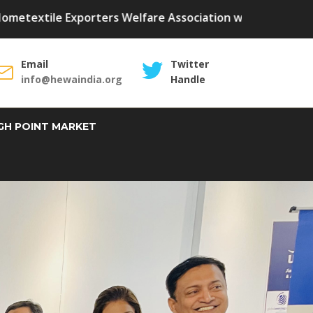
rs Welfare Association with support from the Ministry o
Email
Twitter
info@hewaindia.org
Handle
GH POINT MARKET