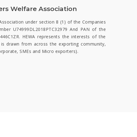
rs Welfare Association
Association under section 8 (1) of the Companies
number U74999DL2018PTC32979 And PAN of the
6C1ZR. HEWA represents the interests of the
 is drawn from across the exporting community,
corporate, SMEs and Micro exporters).