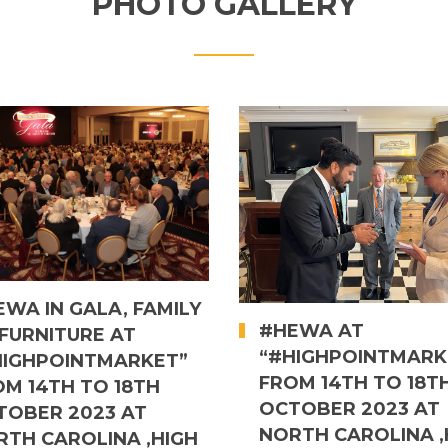
PHOTO GALLERY
WA IN GALA, FAMILY
#HEWA AT
FURNITURE AT
“#HIGHPOINTMARK
HIGHPOINTMARKET”
FROM 14TH TO 18T
OM 14TH TO 18TH
OCTOBER 2023 AT
TOBER 2023 AT
NORTH CAROLINA ,
RTH CAROLINA ,HIGH