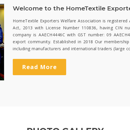
Welcome to the HomeTextile Exporte
HomeTextile Exporters Welfare Association is registered 
Act, 2013 with License Number 110836, having CIN 
company is AAECH4446C with GST number: 09 AAECH444
export community. Established in 2018 Our membership
including manufacturers and international traders (large 
Read More