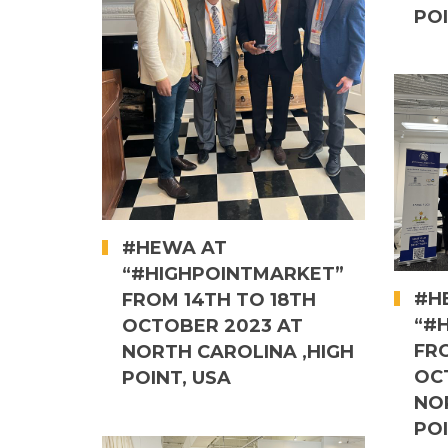
POI
#HEWA AT
“#HIGHPOINTMARKET”
#H
FROM 14TH TO 18TH
“#
OCTOBER 2023 AT
FR
NORTH CAROLINA ,HIGH
OC
POINT, USA
NO
POI