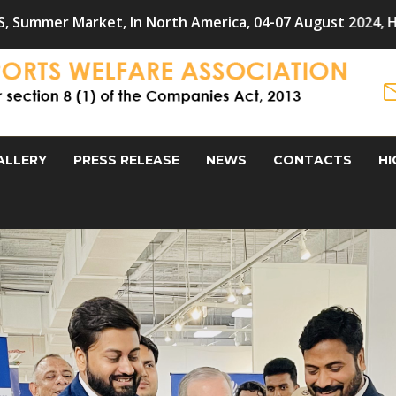
n North America, 04-07 August 2024, Hometextile Exporte
ALLERY
PRESS RELEASE
NEWS
CONTACTS
HI