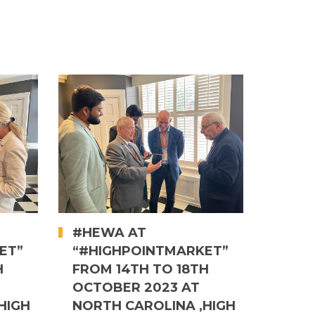
#HEWA AT
ET”
“#HIGHPOINTMARKET”
H
FROM 14TH TO 18TH
OCTOBER 2023 AT
HIGH
NORTH CAROLINA ,HIGH