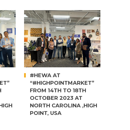
#HEWA AT
ET”
“#HIGHPOINTMARKET”
H
FROM 14TH TO 18TH
OCTOBER 2023 AT
HIGH
NORTH CAROLINA ,HIGH
POINT, USA