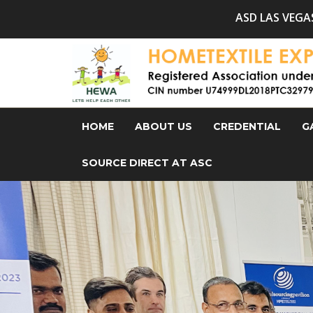
ASD LAS VEGAS, Summer Market, I
HOME
ABOUT US
CREDENTIAL
G
SOURCE DIRECT AT ASC