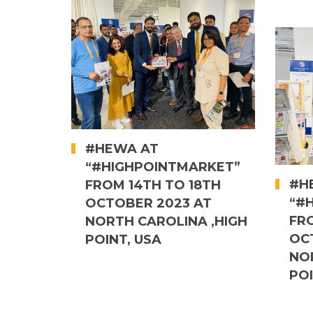
#HEWA AT
“#HIGHPOINTMARKET”
#H
FROM 14TH TO 18TH
“#
OCTOBER 2023 AT
FR
NORTH CAROLINA ,HIGH
OC
POINT, USA
NO
POI