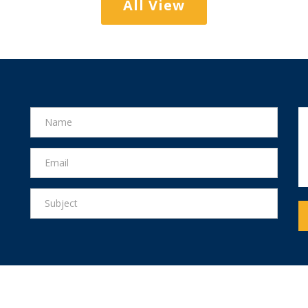
All View