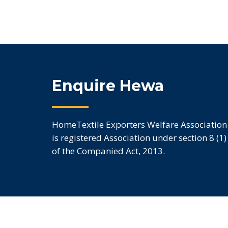
Enquire Hewa
HomeTextile Exporters Welfare Association
is registered Association under section 8 (1)
of the Companied Act, 2013.