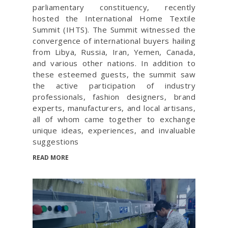
parliamentary constituency, recently
hosted the International Home Textile
Summit (IHTS). The Summit witnessed the
convergence of international buyers hailing
from Libya, Russia, Iran, Yemen, Canada,
and various other nations. In addition to
these esteemed guests, the summit saw
the active participation of industry
professionals, fashion designers, brand
experts, manufacturers, and local artisans,
all of whom came together to exchange
unique ideas, experiences, and invaluable
suggestions
READ MORE