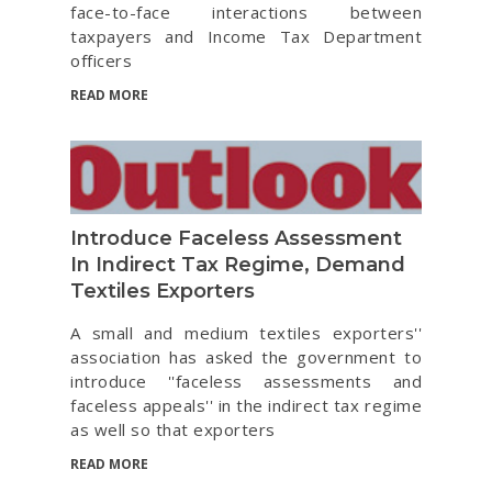
face-to-face interactions between
taxpayers and Income Tax Department
officers
READ MORE
Introduce Faceless Assessment
In Indirect Tax Regime, Demand
Textiles Exporters
A small and medium textiles exporters''
association has asked the government to
introduce ''faceless assessments and
faceless appeals'' in the indirect tax regime
as well so that exporters
READ MORE