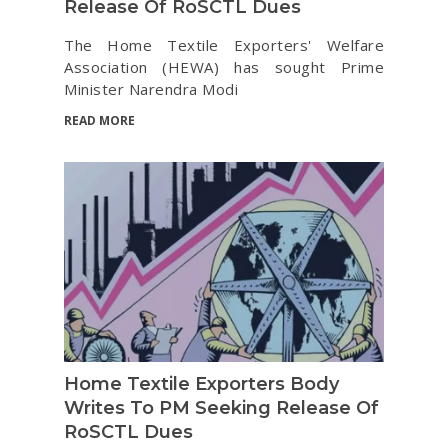
Release Of RoSCTL Dues
The Home Textile Exporters' Welfare
Association (HEWA) has sought Prime
Minister Narendra Modi
READ MORE
Home Textile Exporters Body
Writes To PM Seeking Release Of
RoSCTL Dues