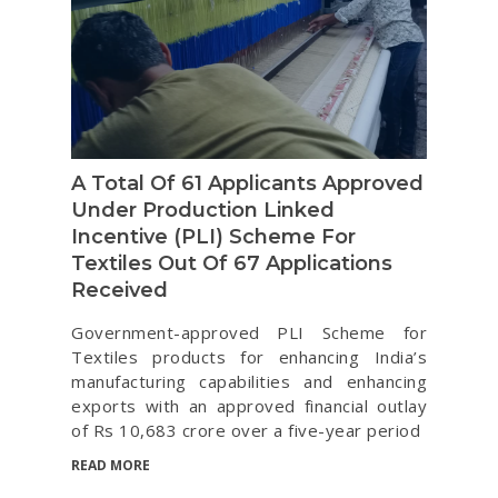
A Total Of 61 Applicants Approved
Under Production Linked
Incentive (PLI) Scheme For
Textiles Out Of 67 Applications
Received
Government-approved PLI Scheme for
Textiles products for enhancing India’s
manufacturing capabilities and enhancing
exports with an approved financial outlay
of Rs 10,683 crore over a five-year period
READ MORE