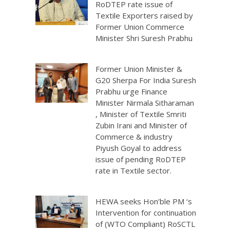
RoDTEP rate issue of
Textile Exporters raised by
Former Union Commerce
Minister Shri Suresh Prabhu
Former Union Minister &
G20 Sherpa For India Suresh
Prabhu urge Finance
Minister Nirmala Sitharaman
, Minister of Textile Smriti
Zubin Irani and Minister of
Commerce & industry
Piyush Goyal to address
issue of pending RoDTEP
rate in Textile sector.
HEWA seeks Hon’ble PM ‘s
Intervention for continuation
of (WTO Compliant) RoSCTL