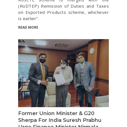
(RoDTEP) Remission of Duties and Taxes
on Exported Products scheme, whichever
is earlier”.
READ MORE
Former Union Minister & G20
Sherpa For India Suresh Prabhu
Urge Finance Minister Nirmala