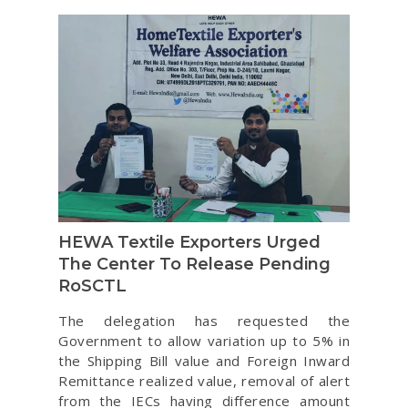
HEWA Textile Exporters Urged
The Center To Release Pending
RoSCTL
The delegation has requested the
Government to allow variation up to 5% in
the Shipping Bill value and Foreign Inward
Remittance realized value, removal of alert
from the IECs having difference amount