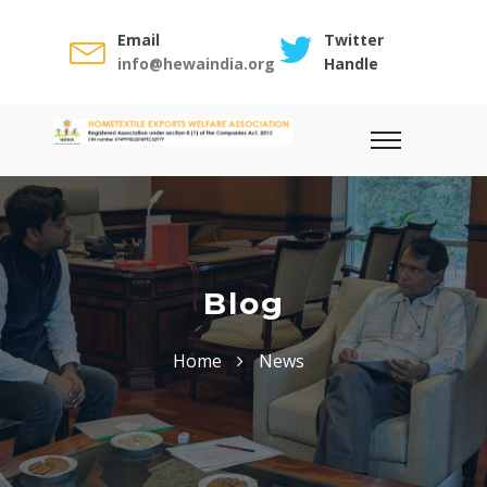
Email
Twitter
info@hewaindia.org
Handle
Blog
Home
News