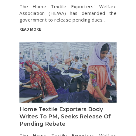
The Home Textile Exporters' Welfare
Association (HEWA) has demanded the
government to release pending dues...
READ MORE
Home Textile Exporters Body
Writes To PM, Seeks Release Of
Pending Rebate
The Home Textile Exporters Welfare