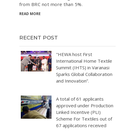
from BRC not more than 5%.
READ MORE
RECENT POST
"HEWA host First
International Home Textile
Summit (IHTS) in Varanasi
Sparks Global Collaboration
and Innovation”.
A total of 61 applicants
approved under Production
Linked Incentive (PLI)
Scheme For Textiles out of
67 applications received