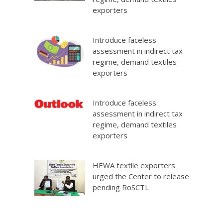
exporters
Introduce faceless
assessment in indirect tax
regime, demand textiles
exporters
Introduce faceless
assessment in indirect tax
regime, demand textiles
exporters
HEWA textile exporters
urged the Center to release
pending RoSCTL