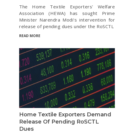
The Home Textile Exporters' Welfare
Association (HEWA) has sought Prime
Minister Narendra Modi's intervention for
release of pending dues under the RoSCTL
READ MORE
Home Textile Exporters Demand
Release Of Pending RoSCTL
Dues