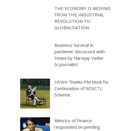
THE ECONOMY IS MOVING
FROM THE INDUSTRIAL
REVOLUTION TO
GLOBALISATION
Business Survival in
pandemic discussed with
Hewa by Narvijay Yadav
Sr.Journalist
HEWA Thanks PM Modi for
Continuation of ROSCTL
Scheme.
Ministry of Finance
responded on pending