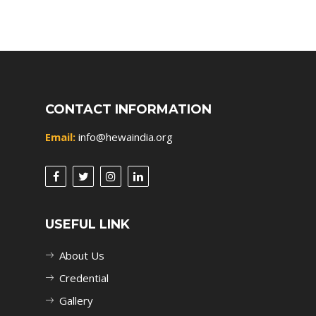
CONTACT INFORMATION
Email:
info@hewaindia.org
USEFUL LINK
About Us
Credential
Gallery