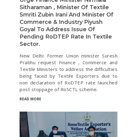
Sitharaman , Minister Of Textile
Smriti Zubin Irani And Minister Of
Commerce & Industry Piyush
Goyal To Address Issue Of
Pending RoDTEP Rate In Textile
Sector.
New Delhi: Former Union minister Suresh
Prabhu request Finance , Commerce and
Textile Ministers to address the difficulties
being faced by Textile Exporters due to
non declaration of RoDTEP rate launched
post stoppage of RoSCTL scheme.
READ MORE