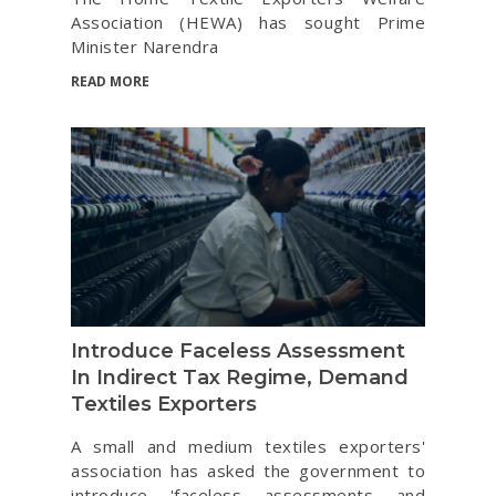
Association (HEWA) has sought Prime
Minister Narendra
READ MORE
Introduce Faceless Assessment
In Indirect Tax Regime, Demand
Textiles Exporters
A small and medium textiles exporters'
association has asked the government to
introduce 'faceless assessments and