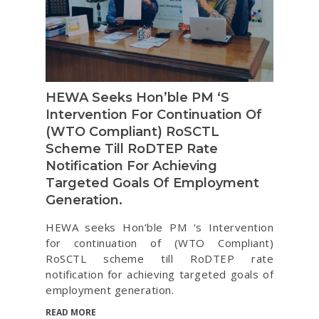
HEWA Seeks Hon’ble PM ‘s
Intervention For Continuation Of
(WTO Compliant) RoSCTL
Scheme Till RoDTEP Rate
Notification For Achieving
Targeted Goals Of Employment
Generation.
HEWA seeks Hon’ble PM ‘s Intervention
for continuation of (WTO Compliant)
RoSCTL scheme till RoDTEP rate
notification for achieving targeted goals of
employment generation.
READ MORE