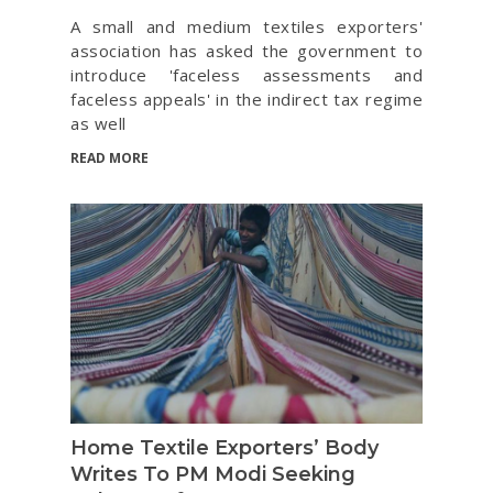
A small and medium textiles exporters'
association has asked the government to
introduce 'faceless assessments and
faceless appeals' in the indirect tax regime
as well
READ MORE
Home Textile Exporters’ Body
Writes To PM Modi Seeking