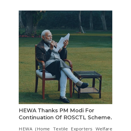
HEWA Thanks PM Modi For
Continuation Of ROSCTL Scheme.
HEWA (Home Textile Exporters Welfare