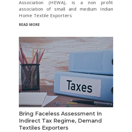
Association (HEWA), is a non profit
association of small and medium Indian
Home Textile Exporters
READ MORE
Bring Faceless Assessment In
Indirect Tax Regime, Demand
Textiles Exporters