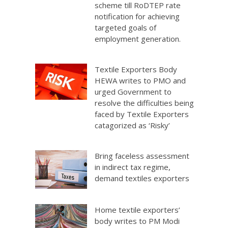
scheme till RoDTEP rate
notification for achieving
targeted goals of
employment generation.
Textile Exporters Body
HEWA writes to PMO and
urged Government to
resolve the difficulties being
faced by Textile Exporters
catagorized as ‘Risky’
Bring faceless assessment
in indirect tax regime,
demand textiles exporters
Home textile exporters’
body writes to PM Modi