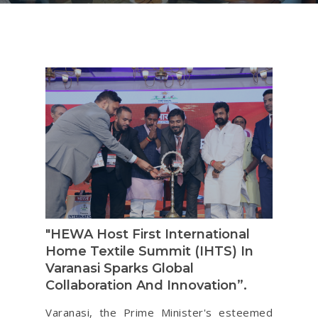
"HEWA Host First International
Home Textile Summit (IHTS) In
Varanasi Sparks Global
Collaboration And Innovation”.
Varanasi, the Prime Minister's esteemed