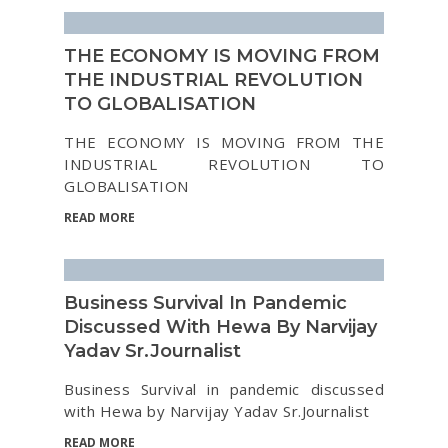
THE ECONOMY IS MOVING FROM
THE INDUSTRIAL REVOLUTION
TO GLOBALISATION
THE ECONOMY IS MOVING FROM THE
INDUSTRIAL REVOLUTION TO
GLOBALISATION
READ MORE
Business Survival In Pandemic
Discussed With Hewa By Narvijay
Yadav Sr.Journalist
Business Survival in pandemic discussed
with Hewa by Narvijay Yadav Sr.Journalist
READ MORE