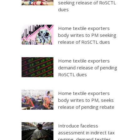
seeking release of RoSCTL
dues
Home textile exporters
body writes to PM seeking
release of RoSCTL dues
Home textile exporters
demand release of pending
RoSCTL dues
Home textile exporters
body writes to PM, seeks
release of pending rebate
Introduce faceless
assessment in indirect tax
regime, demand textiles