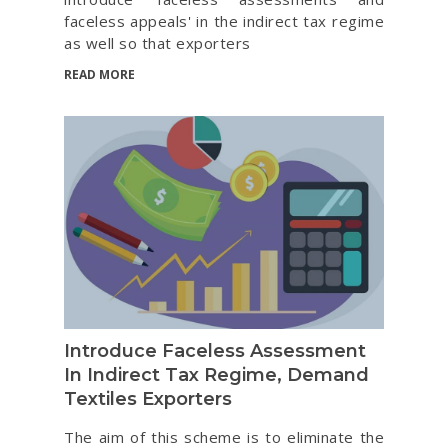
faceless appeals' in the indirect tax regime
as well so that exporters
READ MORE
Introduce Faceless Assessment
In Indirect Tax Regime, Demand
Textiles Exporters
The aim of this scheme is to eliminate the