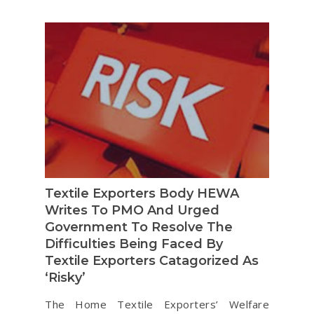
Textile Exporters Body HEWA
Writes To PMO And Urged
Government To Resolve The
Difficulties Being Faced By
Textile Exporters Catagorized As
‘Risky’
The Home Textile Exporters’ Welfare