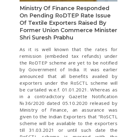
Ministry Of Finance Responded
On Pending RoDTEP Rate Issue
Of Textile Exporters Raised By
Former Union Commerce Minister
Shri Suresh Prabhu
As it is well known that the rates for
remission (embeded tax refunds) under
the RoDTEP scheme are yet to be notified
by Government of India. It was earlier
announced that all benefits availed by
exporters under the RoSCTL scheme will
be curtailed w.e.f. 01.01.2021. Whereas as
in a contradictory Gazette Notification
№36/2020 dated 05.10.2020 released by
Ministry of Finance, an assurance was
given to the Indian Exporters that “RoSCTL
scheme will be available to the exporters
till 31.03.2021 or until such date the
RoSCTL scheme is merged with the