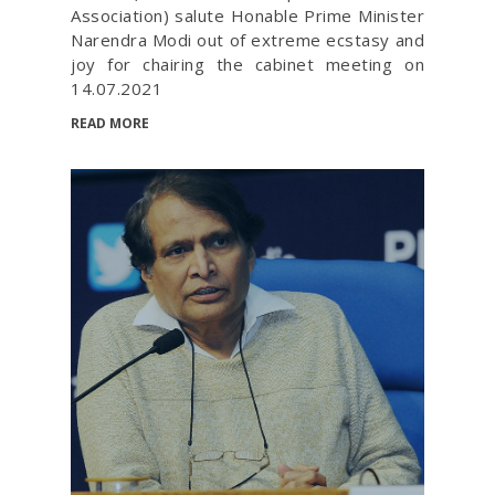
Association) salute Honable Prime Minister
Narendra Modi out of extreme ecstasy and
joy for chairing the cabinet meeting on
14.07.2021
READ MORE