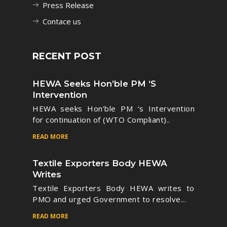
Press Release
Contace us
RECENT POST
HEWA Seeks Hon’ble PM ‘s
Intervention
HEWA seeks Hon’ble PM ‘s Intervention
for continuation of (WTO Compliant)..
READ MORE
Textile Exporters Body HEWA
Writes
Textile Exporters Body HEWA writes to
PMO and urged Government to resolve...
READ MORE