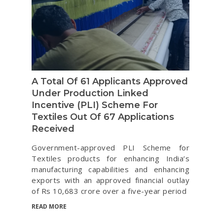
A Total Of 61 Applicants Approved
Under Production Linked
Incentive (PLI) Scheme For
Textiles Out Of 67 Applications
Received
Government-approved PLI Scheme for
Textiles products for enhancing India’s
manufacturing capabilities and enhancing
exports with an approved financial outlay
of Rs 10,683 crore over a five-year period
READ MORE