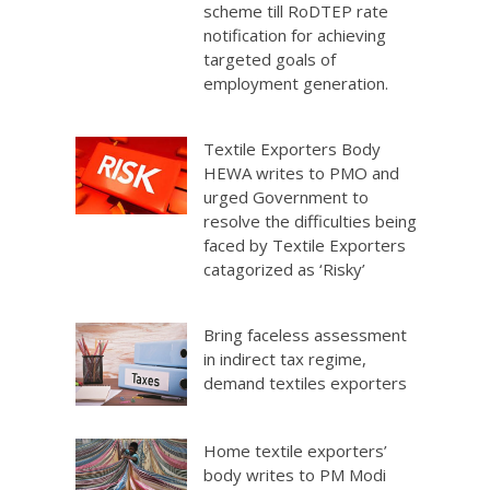
scheme till RoDTEP rate
notification for achieving
targeted goals of
employment generation.
Textile Exporters Body
HEWA writes to PMO and
urged Government to
resolve the difficulties being
faced by Textile Exporters
catagorized as ‘Risky’
Bring faceless assessment
in indirect tax regime,
demand textiles exporters
Home textile exporters’
body writes to PM Modi