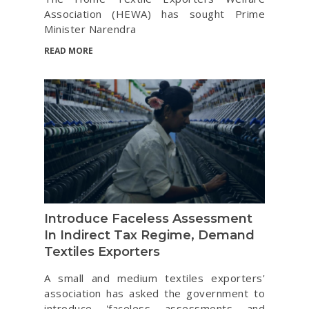
Association (HEWA) has sought Prime
Minister Narendra
READ MORE
Introduce Faceless Assessment
In Indirect Tax Regime, Demand
Textiles Exporters
A small and medium textiles exporters'
association has asked the government to
introduce 'faceless assessments and