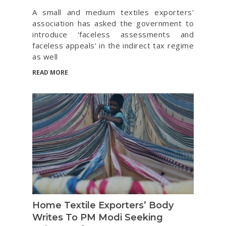
A small and medium textiles exporters'
association has asked the government to
introduce 'faceless assessments and
faceless appeals' in the indirect tax regime
as well
READ MORE
Home Textile Exporters’ Body
Writes To PM Modi Seeking