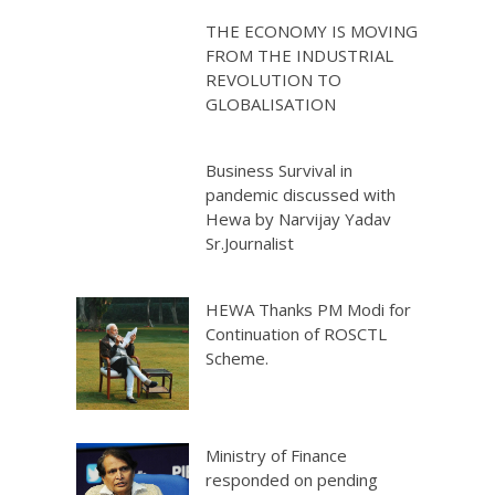
THE ECONOMY IS MOVING
FROM THE INDUSTRIAL
REVOLUTION TO
GLOBALISATION
Business Survival in
pandemic discussed with
Hewa by Narvijay Yadav
Sr.Journalist
HEWA Thanks PM Modi for
Continuation of ROSCTL
Scheme.
Ministry of Finance
responded on pending