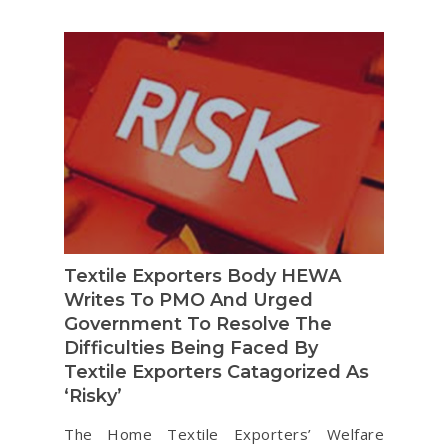
Textile Exporters Body HEWA
Writes To PMO And Urged
Government To Resolve The
Difficulties Being Faced By
Textile Exporters Catagorized As
‘Risky’
The Home Textile Exporters’ Welfare