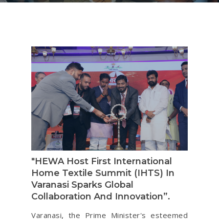
"HEWA Host First International
Home Textile Summit (IHTS) In
Varanasi Sparks Global
Collaboration And Innovation”.
Varanasi, the Prime Minister's esteemed