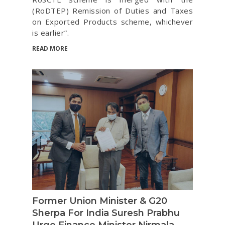
(RoDTEP) Remission of Duties and Taxes
on Exported Products scheme, whichever
is earlier”.
READ MORE
Former Union Minister & G20
Sherpa For India Suresh Prabhu
Urge Finance Minister Nirmala