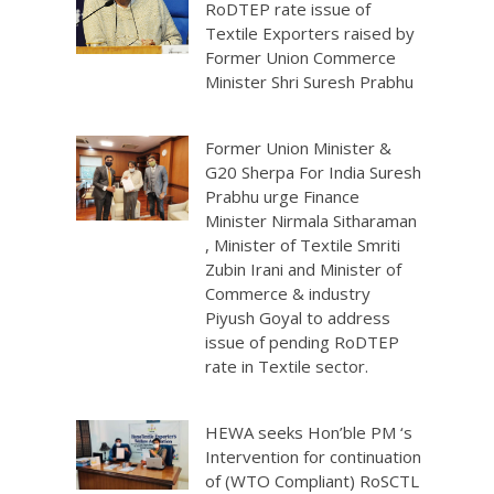
RoDTEP rate issue of
Textile Exporters raised by
Former Union Commerce
Minister Shri Suresh Prabhu
Former Union Minister &
G20 Sherpa For India Suresh
Prabhu urge Finance
Minister Nirmala Sitharaman
, Minister of Textile Smriti
Zubin Irani and Minister of
Commerce & industry
Piyush Goyal to address
issue of pending RoDTEP
rate in Textile sector.
HEWA seeks Hon’ble PM ‘s
Intervention for continuation
of (WTO Compliant) RoSCTL