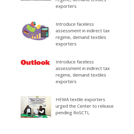
exporters
Introduce faceless
assessment in indirect tax
regime, demand textiles
exporters
Introduce faceless
assessment in indirect tax
regime, demand textiles
exporters
HEWA textile exporters
urged the Center to release
pending RoSCTL