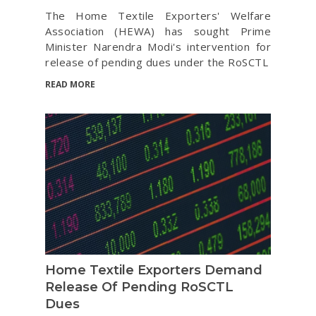
The Home Textile Exporters' Welfare
Association (HEWA) has sought Prime
Minister Narendra Modi's intervention for
release of pending dues under the RoSCTL
READ MORE
Home Textile Exporters Demand
Release Of Pending RoSCTL
Dues