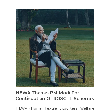
HEWA Thanks PM Modi For
Continuation Of ROSCTL Scheme.
HEWA (Home Textile Exporters Welfare