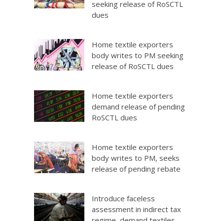
seeking release of RoSCTL
dues
Home textile exporters
body writes to PM seeking
release of RoSCTL dues
Home textile exporters
demand release of pending
RoSCTL dues
Home textile exporters
body writes to PM, seeks
release of pending rebate
Introduce faceless
assessment in indirect tax
regime, demand textiles