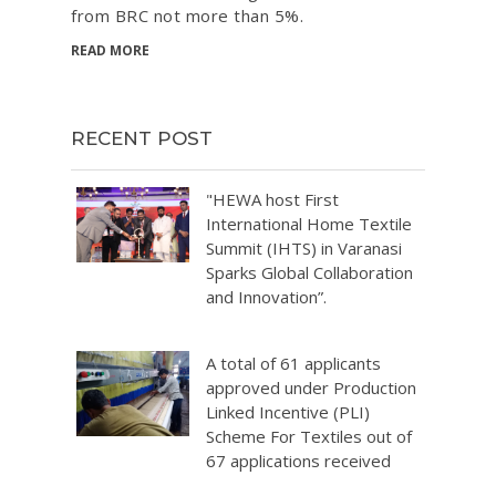
from BRC not more than 5%.
READ MORE
RECENT POST
"HEWA host First
International Home Textile
Summit (IHTS) in Varanasi
Sparks Global Collaboration
and Innovation”.
A total of 61 applicants
approved under Production
Linked Incentive (PLI)
Scheme For Textiles out of
67 applications received