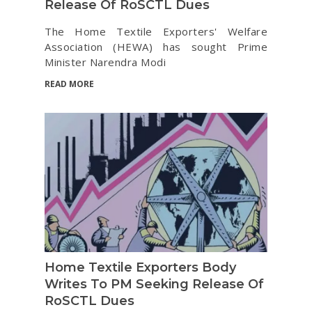
Release Of RoSCTL Dues
The Home Textile Exporters' Welfare
Association (HEWA) has sought Prime
Minister Narendra Modi
READ MORE
Home Textile Exporters Body
Writes To PM Seeking Release Of
RoSCTL Dues