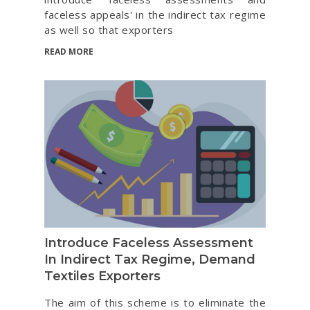
faceless appeals' in the indirect tax regime
as well so that exporters
READ MORE
Introduce Faceless Assessment
In Indirect Tax Regime, Demand
Textiles Exporters
The aim of this scheme is to eliminate the