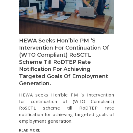
HEWA Seeks Hon’ble PM ‘s
Intervention For Continuation Of
(WTO Compliant) RoSCTL
Scheme Till RoDTEP Rate
Notification For Achieving
Targeted Goals Of Employment
Generation.
HEWA seeks Hon’ble PM ‘s Intervention
for continuation of (WTO Compliant)
RoSCTL scheme till RoDTEP rate
notification for achieving targeted goals of
employment generation.
READ MORE