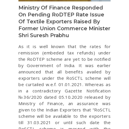
Ministry Of Finance Responded
On Pending RoDTEP Rate Issue
Of Textile Exporters Raised By
Former Union Commerce Minister
Shri Suresh Prabhu
As it is well known that the rates for
remission (embeded tax refunds) under
the RoDTEP scheme are yet to be notified
by Government of India. It was earlier
announced that all benefits availed by
exporters under the RoSCTL scheme will
be curtailed w.e.f. 01.01.2021. Whereas as
in a contradictory Gazette Notification
№36/2020 dated 05.10.2020 released by
Ministry of Finance, an assurance was
given to the Indian Exporters that “RoSCTL
scheme will be available to the exporters
till 31.03.2021 or until such date the
RoSCTL scheme is merged with the