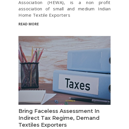
Association (HEWA), is a non profit
association of small and medium Indian
Home Textile Exporters
READ MORE
Bring Faceless Assessment In
Indirect Tax Regime, Demand
Textiles Exporters