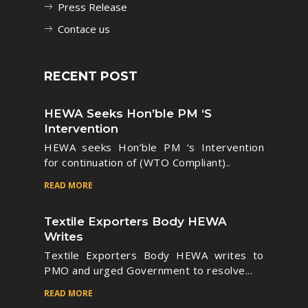
Press Release
Contace us
RECENT POST
HEWA Seeks Hon’ble PM ‘s
Intervention
HEWA seeks Hon’ble PM ‘s Intervention
for continuation of (WTO Compliant)..
READ MORE
Textile Exporters Body HEWA
Writes
Textile Exporters Body HEWA writes to
PMO and urged Government to resolve...
READ MORE