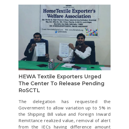
HEWA Textile Exporters Urged
The Center To Release Pending
RoSCTL
The delegation has requested the
Government to allow variation up to 5% in
the Shipping Bill value and Foreign Inward
Remittance realized value, removal of alert
from the IECs having difference amount