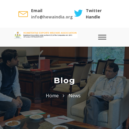
Email
Twitter
info@hewaindia.org
Handle
Blog
Home
News