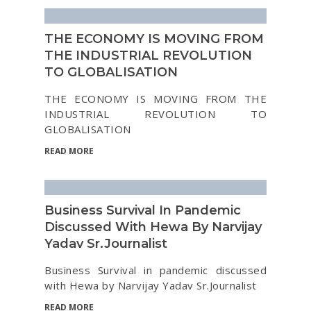
THE ECONOMY IS MOVING FROM
THE INDUSTRIAL REVOLUTION
TO GLOBALISATION
THE ECONOMY IS MOVING FROM THE
INDUSTRIAL REVOLUTION TO
GLOBALISATION
READ MORE
Business Survival In Pandemic
Discussed With Hewa By Narvijay
Yadav Sr.Journalist
Business Survival in pandemic discussed
with Hewa by Narvijay Yadav Sr.Journalist
READ MORE