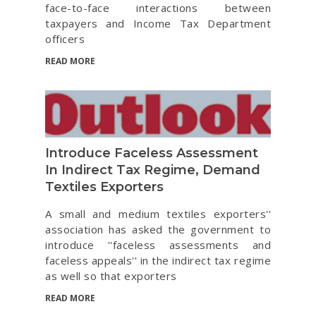
face-to-face interactions between
taxpayers and Income Tax Department
officers
READ MORE
Introduce Faceless Assessment
In Indirect Tax Regime, Demand
Textiles Exporters
A small and medium textiles exporters''
association has asked the government to
introduce ''faceless assessments and
faceless appeals'' in the indirect tax regime
as well so that exporters
READ MORE