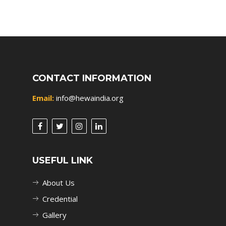
CONTACT INFORMATION
Email:
info@hewaindia.org
USEFUL LINK
About Us
Credential
Gallery