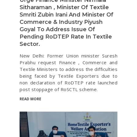
Sitharaman , Minister Of Textile
Smriti Zubin Irani And Minister Of
Commerce & Industry Piyush
Goyal To Address Issue Of
Pending RoDTEP Rate In Textile
Sector.
New Delhi: Former Union minister Suresh
Prabhu request Finance , Commerce and
Textile Ministers to address the difficulties
being faced by Textile Exporters due to
non declaration of RoDTEP rate launched
post stoppage of RoSCTL scheme.
READ MORE