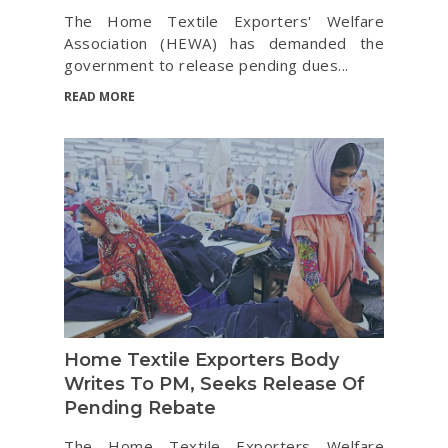
The Home Textile Exporters' Welfare
Association (HEWA) has demanded the
government to release pending dues...
READ MORE
Home Textile Exporters Body
Writes To PM, Seeks Release Of
Pending Rebate
The Home Textile Exporters Welfare