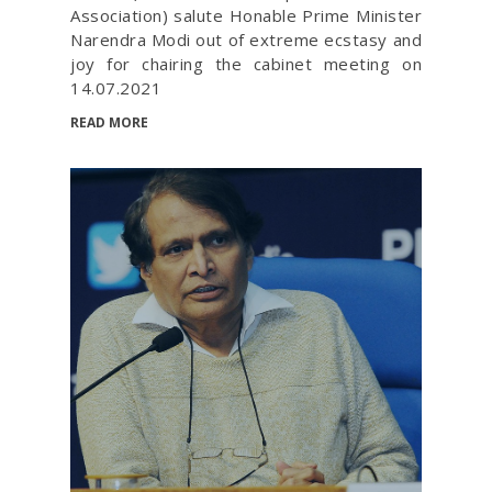
Association) salute Honable Prime Minister
Narendra Modi out of extreme ecstasy and
joy for chairing the cabinet meeting on
14.07.2021
READ MORE