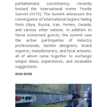
parliamentary constituency, recently
hosted the International Home Textile
Summit (IHTS). The Summit witnessed the
convergence of international buyers hailing
from Libya, Russia, Iran, Yemen, Canada,
and various other nations. In addition to
these esteemed guests, the summit saw
the active participation of industry
professionals, fashion designers, brand
experts, manufacturers, and local artisans,
all of whom came together to exchange
unique ideas, experiences, and invaluable
suggestions
READ MORE